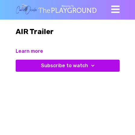
AIR Trailer
Learn more
Subscribe to watch