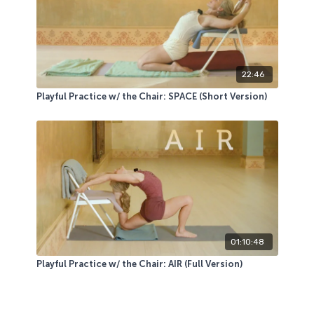
22:46
Playful Practice w/ the Chair: SPACE (Short Version)
01:10:48
Playful Practice w/ the Chair: AIR (Full Version)