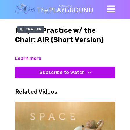
Playful Practice w/ the
Trailer
Chair: AIR (Short Version)
Learn more
Subscribe to watch
Related Videos