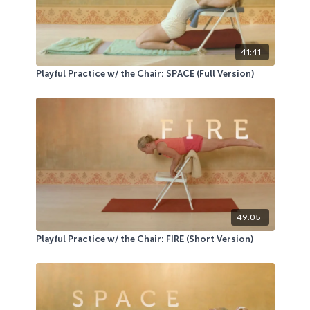
41:41
Playful Practice w/ the Chair: SPACE (Full Version)
49:05
Playful Practice w/ the Chair: FIRE (Short Version)