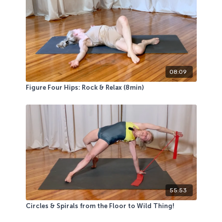
08:09
Figure Four Hips: Rock & Relax (8min)
55:53
Circles & Spirals from the Floor to Wild Thing!