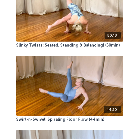
not use a mat, then you might want to wear leggings
or sweatpants.
50:18
Slinky Twists: Seated, Standing & Balancing! (50min)
44:20
Swirl-n-Swivel: Spiraling Floor Flow (44min)