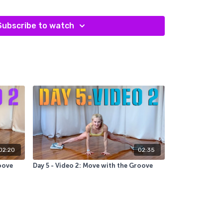
ent, which actually makes our movement less
fficient.
Subscribe to watch
02:20
02:35
oove
Day 5 - Video 2: Move with the Groove