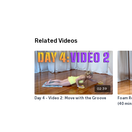
Related Videos
02:39
Day 4 - Video 2: Move with the Groove
Foam Ro
(40 min