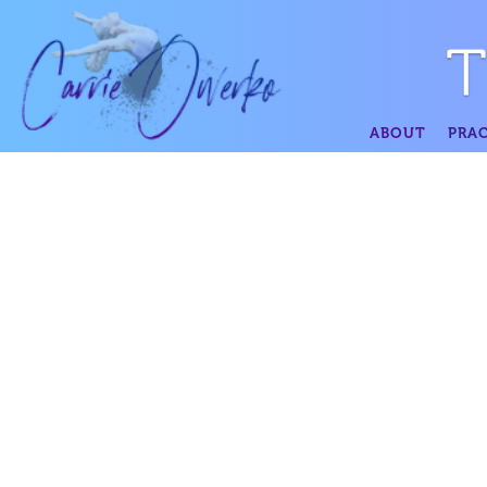
ABOUT
PRAC