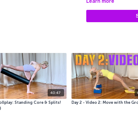
Learn more
micromanaging our movem
coordinated, smooth, and e
40:47
llplay: Standing Core & Splits!
Day 2 - Video 2: Move with the Gr
)