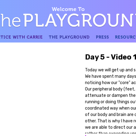
TICE WITH CARRIE
THE PLAYGROUND
PRESS
RESOURC
Day 5 - Video 
Today we will get up and sta
We have spent many days 
noticing how our "core" ac
Our peripheral body (feet,
attenuate or dampen the 
running or doing things ou
coordinated way when our p
of our body and brain ar
other. That is why I have 
we are able to direct our 
rather than expending un