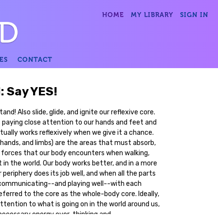
HOME
MY LIBRARY
SIGN IN
ES
CONTACT
1: Say YES!
nd! Also slide, glide, and ignite our reflexive core.
paying close attention to our hands and feet and
tually works reflexively when we give it a chance.
 hands, and limbs) are the areas that must absorb,
forces that our body encounters when walking,
t in the world. Our body works better, and in a more
eriphery does its job well, and when all the parts
e communicating--and playing well--with each
referred to the core as the whole-body core. Ideally,
attention to what is going on in the world around us,
necessary energy over-thinking and