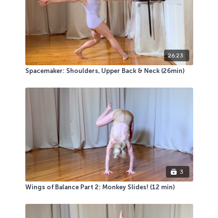
26:23
Spacemaker: Shoulders, Upper Back & Neck (26min)
3
Wings of Balance Part 2: Monkey Slides! (12 min)