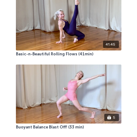
41:45
Basic-n-Beautiful Rolling Flows (41min)
5
Buoyant Balance Blast Off! (33 min)