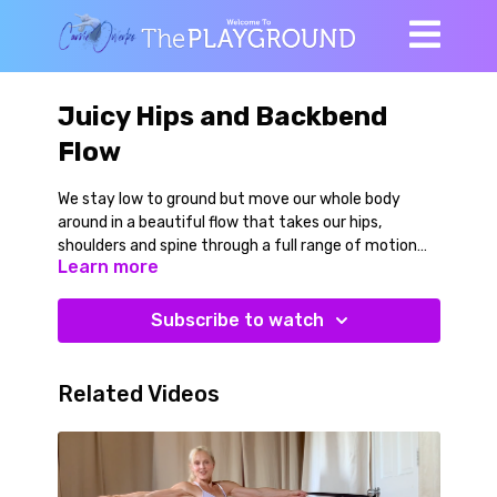
Juicy Hips and Backbend
Flow
We stay low to ground but move our whole body
around in a beautiful flow that takes our hips,
shoulders and spine through a full range of motion
Learn more
actively. Special emphasis in placed on the hips in
this practice. ALL LEVELS / INTERMEDIATE
Subscribe to watch
Related Videos