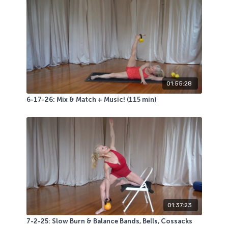
01:55:28
6-17-26: Mix & Match + Music! (115 min)
01:37:23
7-2-25: Slow Burn & Balance Bands, Bells, Cossacks