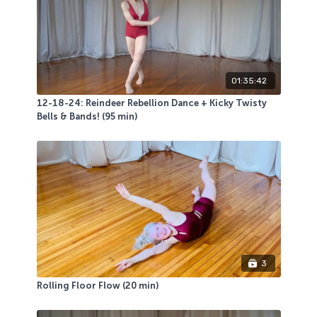
01:35:42
12-18-24: Reindeer Rebellion Dance + Kicky Twisty
Bells & Bands! (95 min)
3
Rolling Floor Flow (20 min)