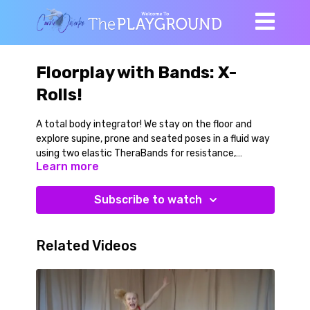
Floorplay with Bands: X-
Rolls!
A total body integrator! We stay on the floor and
explore supine, prone and seated poses in a fluid way
using two elastic TheraBands for resistance,
Learn more
assistance and feedback. RECOMMENDED PROPS: 2
TheraBands (each band should be approximately 5
feet long) Medium level of band resistance. ALL
Subscribe to watch
LEVELS
Related Videos