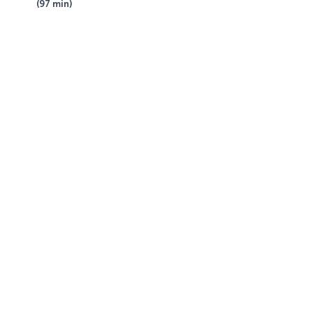
(97 min)