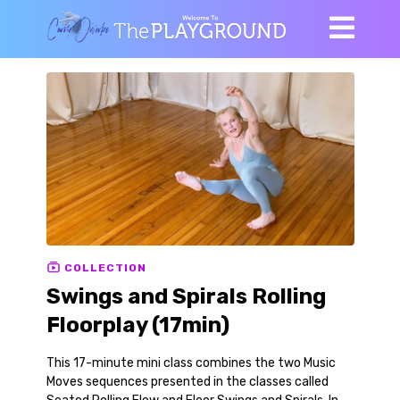
COLLECTION
Swings and Spirals Rolling
Floorplay (17min)
This 17-minute mini class combines the two Music
Moves sequences presented in the classes called