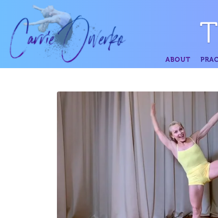
ABOUT
PRAC