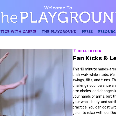
TICE WITH CARRIE
THE PLAYGROUND
PRESS
RESOURC
COLLECTION
Fan Kicks & L
This 18 minute hands-free 
brisk walk while inside. W
swings, tilts, and turns. T
challenge your balance an
arm circles, and changes i
your hands or arms, but thi
your whole body, and spirit
practice. You can do it wi
go on to relax with our Do