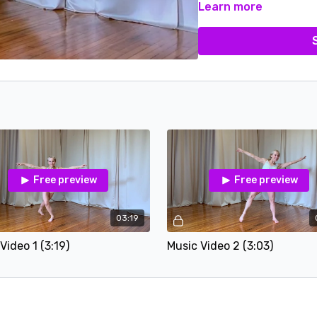
Learn more
Free preview
Free preview
03:19
Video 1 (3:19)
Music Video 2 (3:03)