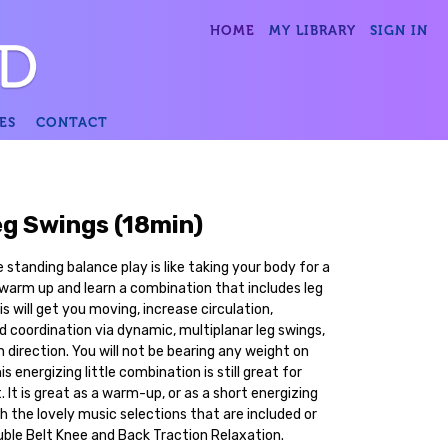
HOME
MY LIBRARY
SIGN IN
ES
CONTACT
eg Swings (18min)
standing balance play is like taking your body for a
e warm up and learn a combination that includes leg
his will get you moving, increase circulation,
d coordination via dynamic, multiplanar leg swings,
n direction. You will not be bearing any weight on
s energizing little combination is still great for
. It is great as a warm-up, or as a short energizing
th the lovely music selections that are included or
uble Belt Knee and Back Traction Relaxation.