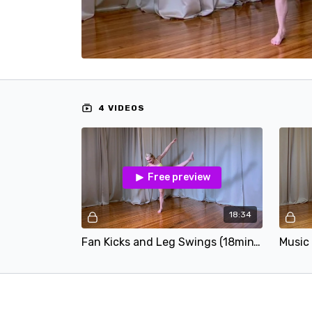
4 VIDEOS
Free preview
18:34
Fan Kicks and Leg Swings (18min).mp4
Music 