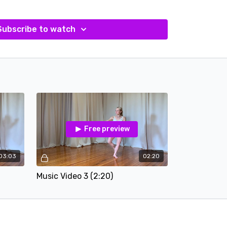
Subscribe to watch
Free preview
03:03
02:20
Music Video 3 (2:20)