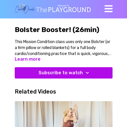
Bolster Booster! (26min)
This Mission Condition class uses only one Bolster (or
a firm pillow or rolled blankets) for a full body
cardio/conditioning practice that is quick, vigorous,
Learn more
and playful. In just over 25 minutes you will get your
whole body moving, your heart pumping, your breath
flowing, and your body connected. Then you'll cool
Subscribe to watch
down, stretch, and relax at the end. We do a lot of
posterior chain strengthening, core work, and leg
work. Regressions and variations for the movements
Related Videos
are given throughout so that you will mobilize,
strengthen, and lengthen your entire body, and in
every which way!