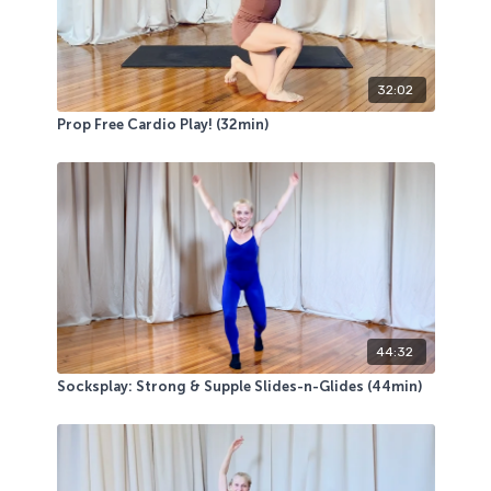
32:02
Prop Free Cardio Play! (32min)
44:32
Socksplay: Strong & Supple Slides-n-Glides (44min)