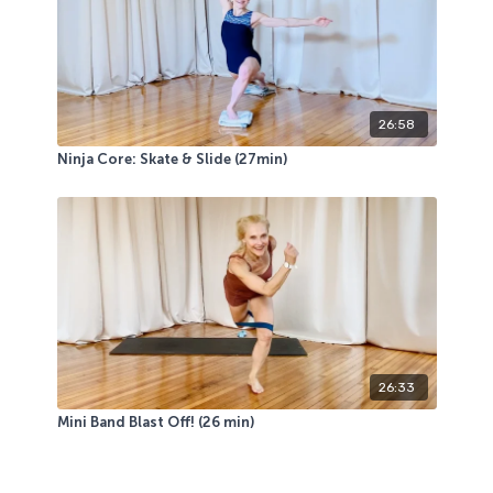
26:58
Ninja Core: Skate & Slide (27min)
26:33
Mini Band Blast Off! (26 min)