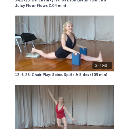
3-22-25: Dance Party! Whoa Babe Rhythm Dance &
Juicy Floor Flows (104 min)
01:49:31
12-6-25: Chair Play: Spine, Splits & Sides (109 min)