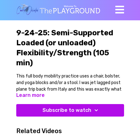
9-24-25: Semi-Supported
Loaded (or unloaded)
Flexibility/Strength (105
min)
This full body mobility practice uses a chair, bolster,
and yoga blocks and/or a stool. I was jet lagged post
plane trip back from Italy and this was exactly what
Learn more
my body wanted.
Do this with or without weights. We work through a
Subscribe to watch
series of semi supported full body mobility practices
that are great for your hips, groins, spine and
shoulders. There is plenty of full range of motion
Related Videos
flexibility/strength work in here. It is done in a way