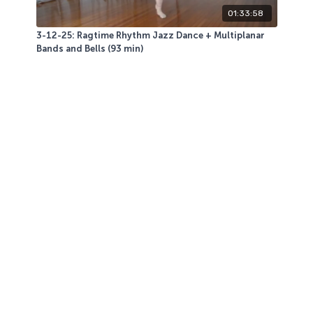
01:33:58
3-12-25: Ragtime Rhythm Jazz Dance + Multiplanar
Bands and Bells (93 min)