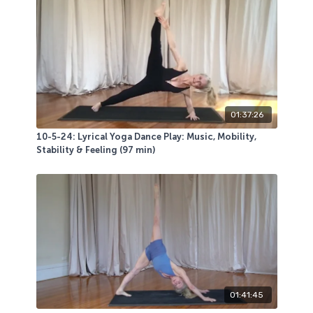
You will use a sticky mat, a moderate weight
dumbbell, a longer heavy stretchy band, and heavy
bell, a chair and a bolster or yoga blocks.
Another LIVE class participant favorite. Playground
peeps love the deep dives!
01:37:26
10-5-24: Lyrical Yoga Dance Play: Music, Mobility,
Stability & Feeling (97 min)
01:41:45