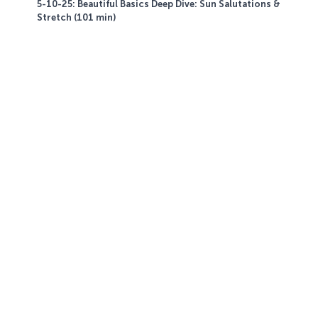
5-10-25: Beautiful Basics Deep Dive: Sun Salutations &
Stretch (101 min)