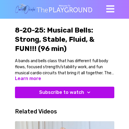
8-20-25: Musical Bells:
Strong, Stable, Fluid, &
FUN!!! (96 min)
A bands and bells class that has different full body
flows, focused strength/stability work, and fun
musical cardio circuits that bring it all together. Then
Learn more
a cooldown of hypnotic twists.
We begin with a full body warmup flow without added
Subscribe to watch
resistance, then add a light to moderate weight bell
(to the song Take My Breath Away by Berlin from the
original Top Gun movie) as we continue to warmup.
Related Videos
So fun!
We then explore a series of banded multiplanar squat