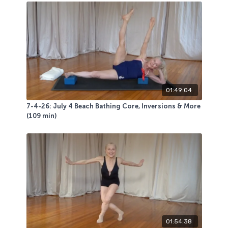
This energizing very playful class was LIVE class
favorite! We had fun- hope you do too!
01:49:04
7-4-26: July 4 Beach Bathing Core, Inversions & More
(109 min)
01:54:38