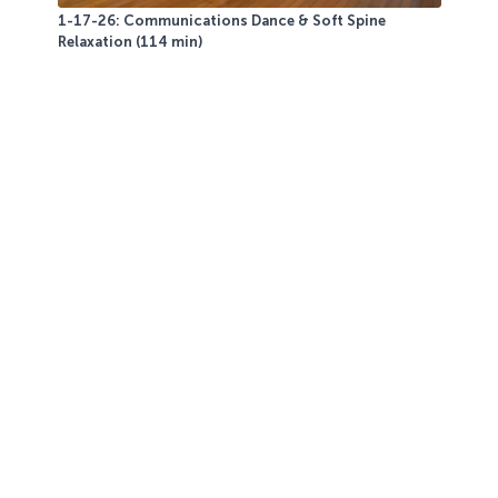
1-17-26: Communications Dance & Soft Spine
Relaxation (114 min)