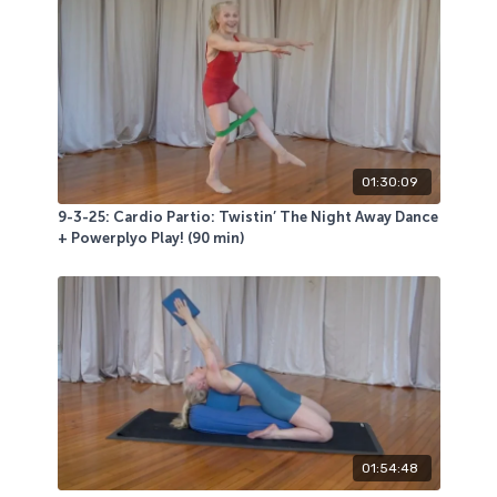
01:30:09
9-3-25: Cardio Partio: Twistin’ The Night Away Dance
+ Powerplyo Play! (90 min)
01:54:48