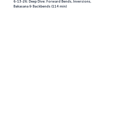
6-13-26: Deep Dive: Forward Bends, Inversions,
Bakasana & Backbends (114 min)