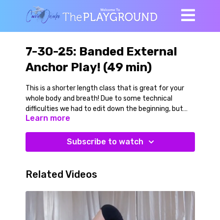
7-30-25: Banded External
Anchor Play! (49 min)
This is a shorter length class that is great for your
whole body and breath! Due to some technical
difficulties we had to edit down the beginning, but
Learn more
the key work and highlights in here.
We begin on the floor with a gentle warmup then
Subscribe to watch
progress to band and bell work done side lying and
sitting.
Related Videos
Our standing balance and shoulder strength work is
done with a band attached to a heavy bell or some
kind of external anchor. This series of dynamic
warriors, half moons, and dog pose/plank variations is