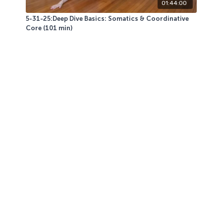
01:44:00
5-31-25:Deep Dive Basics: Somatics & Coordinative
Core (101 min)