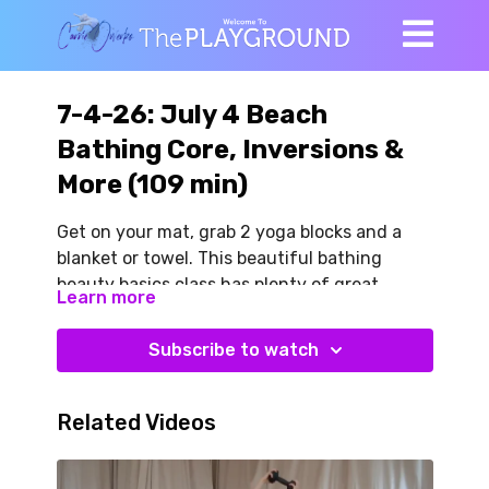
7-4-26: July 4 Beach
Bathing Core, Inversions &
More (109 min)
Get on your mat, grab 2 yoga blocks and a
blanket or towel. This beautiful bathing
beauty basics class has plenty of great
Learn more
sneaky strength. We begin with our familiar
DNS Star variations along with feel-good
Subscribe to watch
side lying mobility like you might do on the
beach!
Related Videos
We do a little guided free movement to
Yankee Doodle Dandy (Tommy’s idea). Very