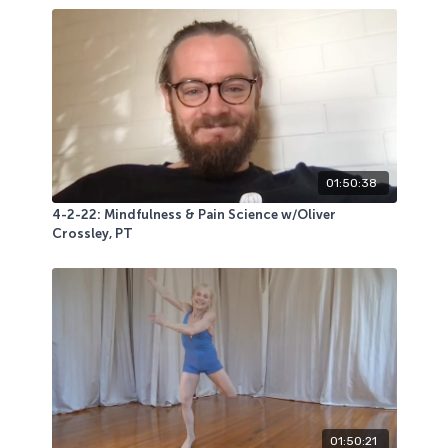
01:50:38
4-2-22: Mindfulness & Pain Science w/Oliver
Crossley, PT
01:50:21