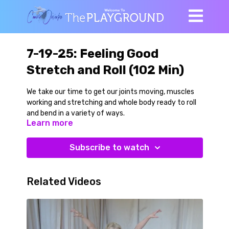
7-19-25: Feeling Good
Stretch and Roll (102 Min)
We take our time to get our joints moving, muscles
working and stretching and whole body ready to roll
and bend in a variety of ways.
Learn more
Most of the class is done low to the ground, but we
start with standing hip and pelvic play that spreads
Subscribe to watch
throughout the spine and gradually work our way
down to the floor. A little Saturday Sneaky Strength
is folded into the stretchy stuff. We explore great
Related Videos
work for knees, hips and spine in a series of seated
poses and movements that include forward bending,
back bending, side bending and rotational variations.
Then we learn really fun rolling Parighasana flow that