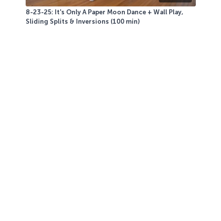
8-23-25: It's Only A Paper Moon Dance + Wall Play,
Sliding Splits & Inversions (100 min)