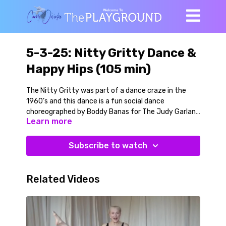
5-3-25: Nitty Gritty Dance &
Happy Hips (105 min)
The Nitty Gritty was part of a dance craze in the
1960’s and this dance is a fun social dance
choreographed by Boddy Banas for The Judy Garland
Learn more
Show in 1964. The Nitty Gritty song is sung by Shirley
Ellis and it is blast to dance to. It is still my birthday
week, de we kept our celebratory spirit in this playful
Subscribe to watch
class!
We warm up on the floor with supine twists and leg
Related Videos
swings and get everything moving in a loose and easy
going way. Then we warmup our spine and start
learning the dance. It is an easy to follow, high energy
bop. You can choose how to style the basic moves