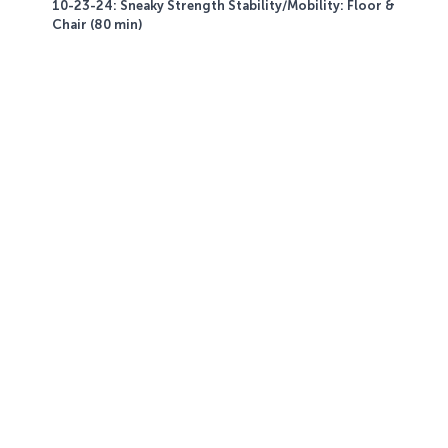
10-23-24: Sneaky Strength Stability/Mobility: Floor &
Chair (80 min)