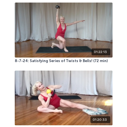
01:22:13
8-7-24: Satisfying Series of Twists & Bells! (72 min)
01:20:33