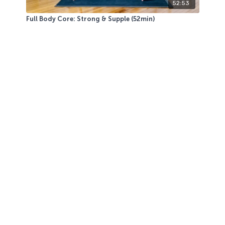
52:53
Full Body Core: Strong & Supple (52min)