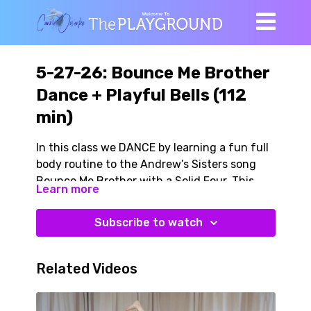
5-27-26: Bounce Me Brother
Dance + Playful Bells (112
min)
In this class we DANCE by learning a fun full
body routine to the Andrew’s Sisters song
Bounce Me Brother with a Solid Four. This
Learn more
brisk high energy song swings and so do we!
There is fabulous work in here for our brain,
Subscribe to watch
bones, dynamic balance, agility, whole body
integration. AND it is crazy fun!
Related Videos
We warm with our dance moves, we
incorporating kettlebells (or dumbbells) at