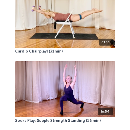
31:16
Cardio Chairplay! (31min)
16:54
Socks Play: Supple Strength Standing (16 min)