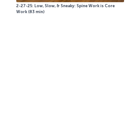
2-27-25: Low, Slow, & Sneaky: Spine Work is Core
Work (83 min)