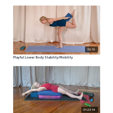
35:15
Playful Lower Body Stability/Mobility
01:23:14