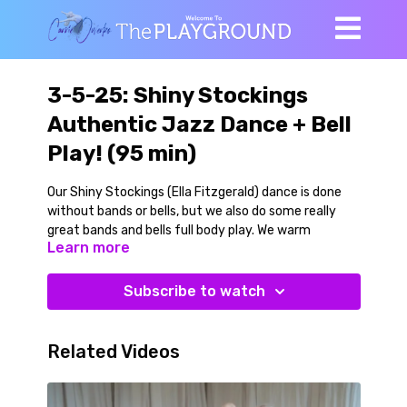
3-5-25: Shiny Stockings
Authentic Jazz Dance + Bell
Play! (95 min)
Our Shiny Stockings (Ella Fitzgerald) dance is done
without bands or bells, but we also do some really
great bands and bells full body play. We warm
Learn more
ourselves up with easy going full body movements,
then add a miniband for foot and hip locomotion (so
good!) and a kettlebell or dumbbell to add something
Subscribe to watch
special to some of our full body movements. Great
multiplanar play, with different dynamics make this
great for not only the lower body (which it is) but for
Related Videos
the trunk (core) muscles.
We use just a few steps (adding bells) to move