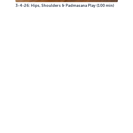
3-4-26: Hips, Shoulders & Padmasana Play (100 min)