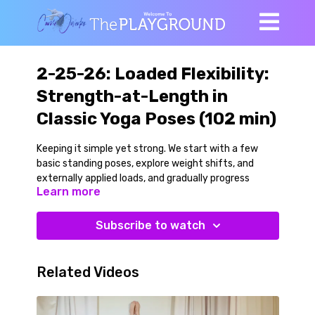
2-25-26: Loaded Flexibility:
Strength-at-Length in
Classic Yoga Poses (102 min)
Keeping it simple yet strong. We start with a few
basic standing poses, explore weight shifts, and
externally applied loads, and gradually progress
Learn more
toward more challenging variations of those poses
with larger ranges of motion.
Subscribe to watch
The poses we explore are Triangle Pose, Revolved
Triangle, Wide Angle Pyramid, Standing Singe Leg
Stretch to the front and side, Front Splits, Camel
Related Videos
and more.
We use moderate weight dumbbells in simple ways