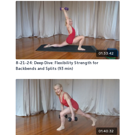
01:33:42
8-21-24: Deep Dive: Flexibility Strength for
Backbends and Splits (93 min)
01:40:32