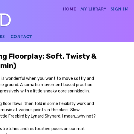
HOME
MY LIBRARY
SIGN IN
ES
CONTACT
ng Floorplay: Soft, Twisty &
 min)
hat is wonderful when you want to move softly and
 the ground. A somatic movement based practice
ressively with a little sneaky core sprinkled in.
 floor flows, then fold in some flexibilty work and
 music at various points in the class. Slow
ittle Freebird by Lynard Skynard. I mean…why not?
 stretches and restorative poses on our mat