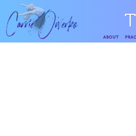
ABOUT
PRAC