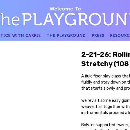
TICE WITH CARRIE
THE PLAYGROUND
PRESS
RESOURC
2-21-26: Rolli
Stretchy (108
A fluid floor play class t
fluidly and stay down on
that starts slowly and prog
We revisit some easy going
weave it all together with
instrumentals proceed a l
Bolster supported twists,