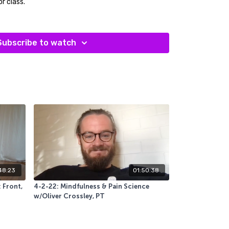
or class.
a bolster, two yoga blocks and a pair of socks.
Subscribe to watch
48:23
01:50:38
 Front,
4-2-22: Mindfulness & Pain Science
w/Oliver Crossley, PT