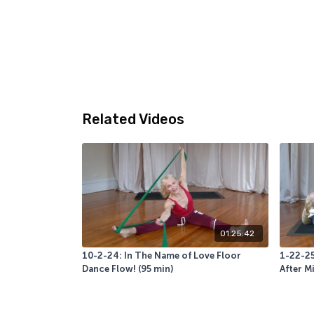
Related Videos
01:25:42
10-2-24: In The Name of Love Floor
1-22-2
Dance Flow! (95 min)
After M