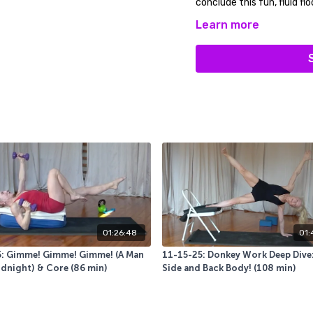
conclude this fun, fluid flo
Learn more
You will use a sticky mat, 
Relax and Enjoy!
01:26:48
01:
5: Gimme! Gimme! Gimme! (A Man
11-15-25: Donkey Work Deep Dive:
idnight) & Core (86 min)
Side and Back Body! (108 min)