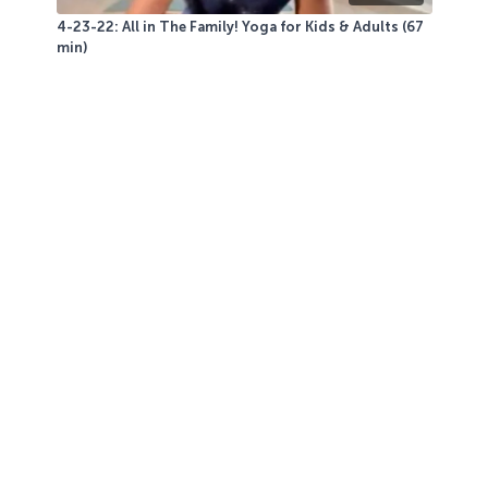
4-23-22: All in The Family! Yoga for Kids & Adults (67
min)