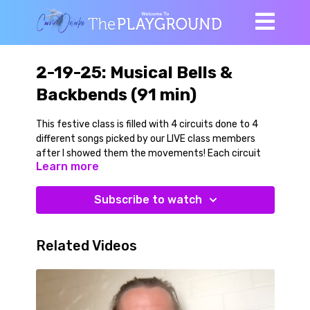
2-19-25: Musical Bells &
Backbends (91 min)
This festive class is filled with 4 circuits done to 4
different songs picked by our LIVE class members
after I showed them the movements! Each circuit
Learn more
alternates between a bell resisted and dynamic
strength/balance move with a playful cardio move.
Regressions were given for all the movements so you
Subscribe to watch
can choose your own adventure with regards to
range of motion, strength or balance requirements.
Related Videos
We begin at a wall with a dynamic warmup, then
explore some wall supported yoga single leg balance
poses both with and without a bell. Then we get a
chair and begin our on-the-chair/off-the-chair