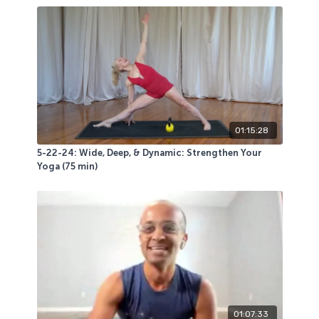
You will use a sticky mat, a wall, 1 (or 2) chairs of any
kind, a bolster and/or blocks, 2 moderate weight bells
(go heavier or lighter as you wish) and 2 mini loop
bands.
This class was a blast for those in attendance! Hope
you give any portion of it a try.
01:15:28
5-22-24: Wide, Deep, & Dynamic: Strengthen Your
Yoga (75 min)
01:07:33