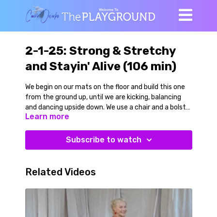
2-1-25: Strong & Stretchy
and Stayin' Alive (106 min)
We begin on our mats on the floor and build this one
from the ground up, until we are kicking, balancing
and dancing upside down. We use a chair and a bolster
Learn more
to make the movements more accessible and in
some cases more challenging but there is something
in here for everyone!
Subscribe to watch
Side-lying joint mobility for hips and shoulders
progresses to kneeling and a dynamic standing
Related Videos
balance warmup to Lizzo’s cover of The Bee Gees hit
Stayin' Alive.
We use a chair for a side plank series to inner thighs,