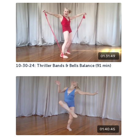
01:31:49
10-30-24: Thriller Bands & Bells Balance (91 min)
01:40:45