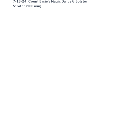
7-13-24: Count Basie's Magic Dance & Bolster
Stretch (100 min)