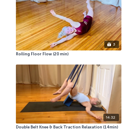
3
Rolling Floor Flow (20 min)
14:32
Double Belt Knee & Back Traction Relaxation (14min)