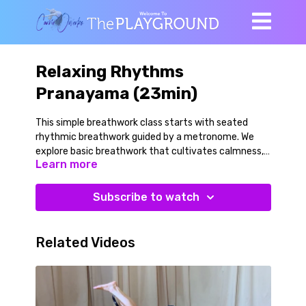
Relaxing Rhythms
Pranayama (23min)
This simple breathwork class starts with seated
rhythmic breathwork guided by a metronome. We
explore basic breathwork that cultivates calmness,
Learn more
clarity and focus enhanced focus and move toward
practices that elicit a stronger parasympathetic
(relaxation) response. We use a chair and a yoga belt
Subscribe to watch
for the end of the class to help our body and nervous
system relax even further. A great practice in the
evening or after a more vigorous class to assist
Related Videos
recovery.