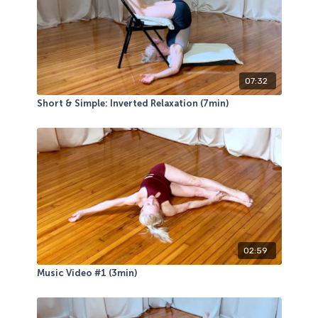
07:32
Short & Simple: Inverted Relaxation (7min)
02:59
Music Video #1 (3min)