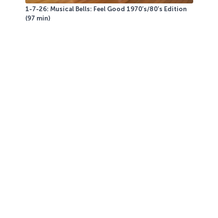
1-7-26: Musical Bells: Feel Good 1970’s/80’s Edition
(97 min)