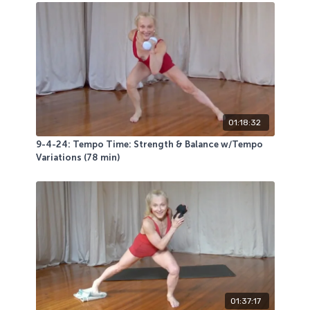
01:18:32
9-4-24: Tempo Time: Strength & Balance w/Tempo
Variations (78 min)
01:37:17