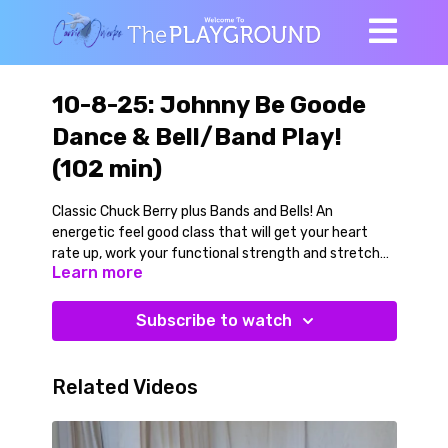
10-8-25: Johnny Be Goode
Dance & Bell/Band Play!
(102 min)
Classic Chuck Berry plus Bands and Bells! An
energetic feel good class that will get your heart
rate up, work your functional strength and stretch
Learn more
you out while making you stronger.
We begin with slow banded mobility on the floor, then
Subscribe to watch
move ourselves upwards and warm into our dance.
We learn the steps (which are simple) and alternate
learning the short dance phrases with banded and
Related Videos
belled strength work using a chair. This is a twisty
dance, so we work rotational strength variations. We
dance to a slower song first (Green Onions by Booker