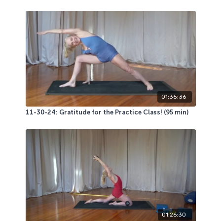
01:35:36
11-30-24: Gratitude for the Practice Class! (95 min)
01:26:30