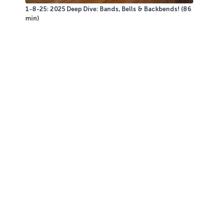
1-8-25: 2025 Deep Dive: Bands, Bells & Backbends! (86
min)