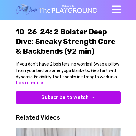
10-26-24: 2 Bolster Deep
Dive: Sneaky Strength Core
& Backbends (92 min)
If you don't have 2 bolsters, no worries! Swap a pillow
from your bed or some yoga blankets. We start with
dynamic flexibility that sneaks in strength work in a
Learn more
civilized way. This is fun work, and you can easily
scale it according to how you are feeling. Floor
twists, classic yoga abdominal poses and
Subscribe to watch
concentrated work on our inner legs and outer hips.
We go on a Jathara Parivartanasana deep dive by
playing with many variations and progression. This
Related Videos
work is great not only for strengthening your
abdominals, but for bringing mobility to your upper
spine and shoulders. We follow this with a plank play