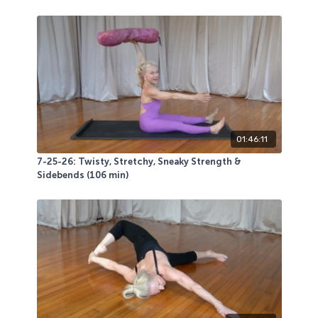
01:46:11
7-25-26: Twisty, Stretchy, Sneaky Strength &
Sidebends (106 min)