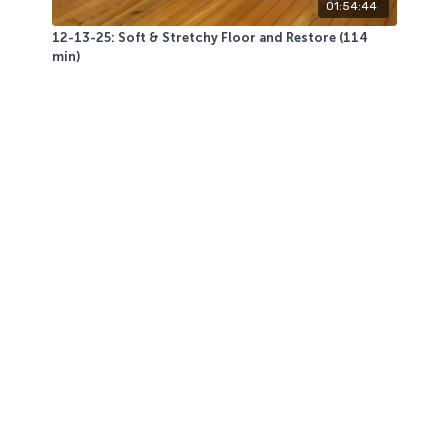
01:54:44
12-13-25: Soft & Stretchy Floor and Restore (114
min)