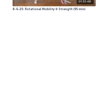
01:35:48
8-6-25: Rotational Mobility & Strength (95 min)