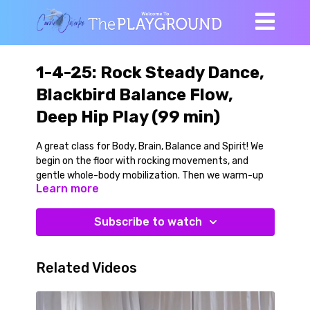
1-4-25: Rock Steady Dance,
Blackbird Balance Flow,
Deep Hip Play (99 min)
A great class for Body, Brain, Balance and Spirit! We
begin on the floor with rocking movements, and
gentle whole-body mobilization. Then we warm-up
Learn more
and workout by learning the movements that make
up our Rock Steady line dance to the classic by
Aretha Franklin. This is a smooth low-impact,
Subscribe to watch
moderate tempo line dance that ignites body and
brain, and that can work with many different songs.
You can make the movements bigger or smaller and
Related Videos
add your own style as you see fit. We learn the dance
and dance it out fully a few times to both the left
and right sides.