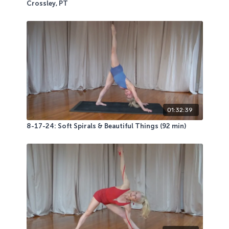
Crossley, PT
01:32:39
8-17-24: Soft Spirals & Beautiful Things (92 min)