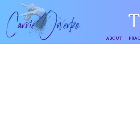
ABOUT
PRAC