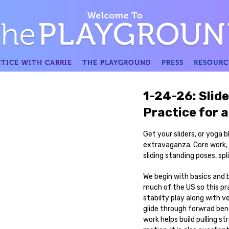
TICE WITH CARRIE
THE PLAYGROUND
PRESS
RESOURC
1-24-26: Slide
Practice for a
Get your sliders, or yoga b
extravaganza. Core work, s
sliding standing poses, spli
We begin with basics and b
much of the US so this pra
stabilty play along with v
glide through forwrad ben
work helps build pulling st