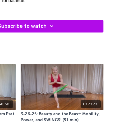
t for balance.
 sliders, blankets or towels (something that helps
 yoga blocks and a bolster.
Subscribe to watch
it was just what their body needed. I felt that way
50:30
01:31:31
am Part
3-26-25: Beauty and the Beast: Mobility,
Power, and SWINGS! (91 min)