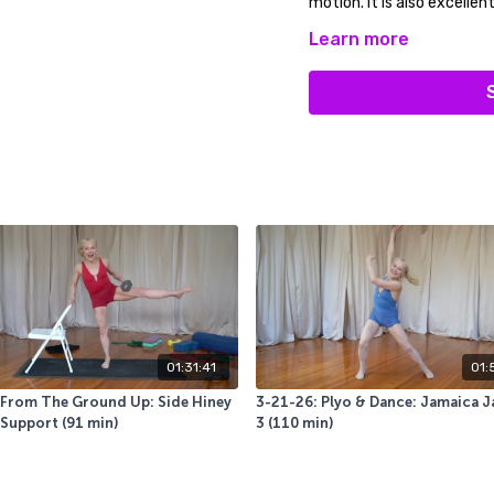
motion. It is also excellen
Learn more
You will use a sticky mat,
you slide) a wall, a pair of
Our LIVE class peeps siad 
too! ENJOY
01:31:41
01:
 From The Ground Up: Side Hiney
3-21-26: Plyo & Dance: Jamaica J
Support (91 min)
3 (110 min)