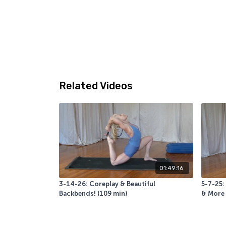
Related Videos
01:49:16
3-14-26: Coreplay & Beautiful
5-7-25:
Backbends! (109 min)
& More 