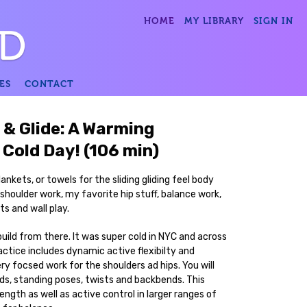
HOME
MY LIBRARY
SIGN IN
ES
CONTACT
 & Glide: A Warming
 Cold Day! (106 min)
lankets, or towels for the sliding gliding feel body
houlder work, my favorite hip stuff, balance work,
ts and wall play.
uild from there. It was super cold in NYC and across
ctice includes dynamic active flexibilty and
ery focsed work for the shoulders ad hips. You will
ds, standing poses, twists and backbends. This
rength as well as active control in larger ranges of