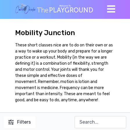
Mobility Junction
These short classes nice are to do on their own or as
a way to wake up your body and prepare for a longer
practice or a workout. Mobility (in the way we are
defining it) is a combination of flexibility, strength
and motor control. Your joints will thank you for
these simple and effective doses of
movement. Remember, motion is lotion and
movement is medicine. Frequency can be more
important than intensity. These are meant to feel
good, and be easy to do, anytime, anywhere!
Filters