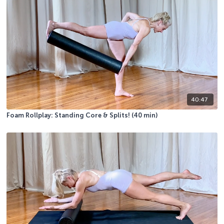
40:47
Foam Rollplay: Standing Core & Splits! (40 min)