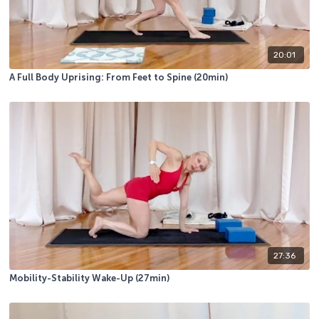
20:01
A Full Body Uprising: From Feet to Spine (20min)
27:36
Mobility-Stability Wake-Up (27min)