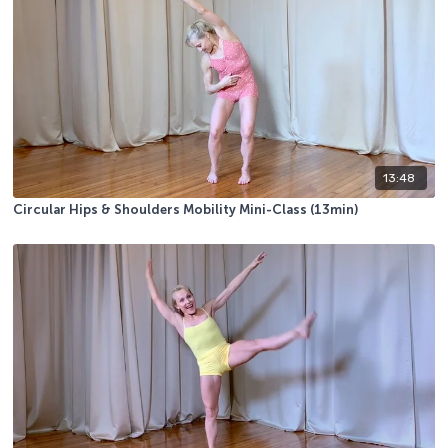
13:48
Circular Hips & Shoulders Mobility Mini-Class (13min)