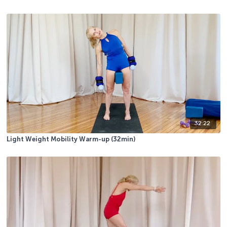
32:22
Light Weight Mobility Warm-up (32min)