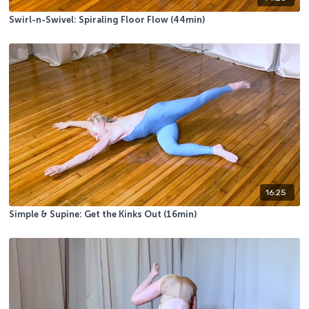
Swirl-n-Swivel: Spiraling Floor Flow (44min)
16:25
Simple & Supine: Get the Kinks Out (16min)