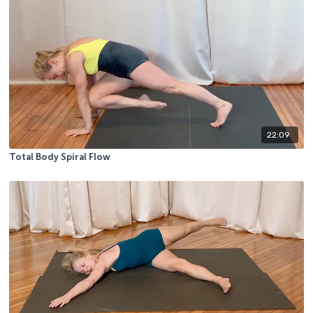
22:09
Total Body Spiral Flow