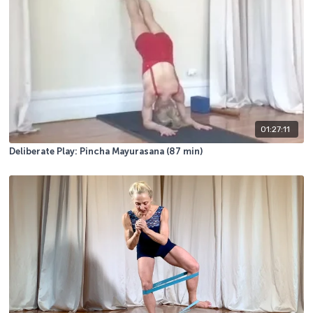
01:27:11
Deliberate Play: Pincha Mayurasana (87 min)