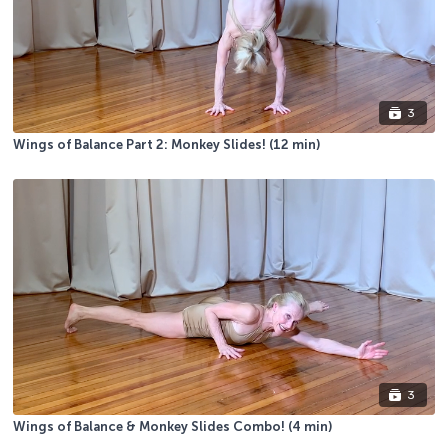
3
Wings of Balance Part 2: Monkey Slides! (12 min)
3
Wings of Balance & Monkey Slides Combo! (4 min)