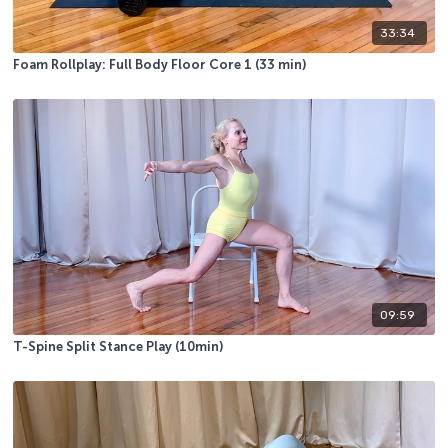
33:34
Foam Rollplay: Full Body Floor Core 1 (33 min)
09:59
T-Spine Split Stance Play (10min)