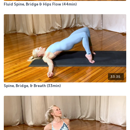
Fluid Spine, Bridge & Hips Flow (44min)
33:35
Spine, Bridge, & Breath (33min)