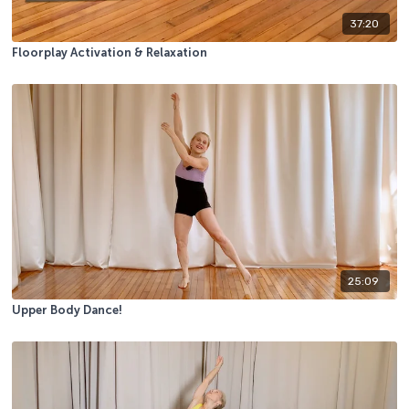
37:20
Floorplay Activation & Relaxation
25:09
Upper Body Dance!