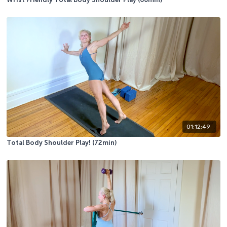
Wrist Friendly Total Body Shoulder Play (60min)
01:12:49
Total Body Shoulder Play! (72min)