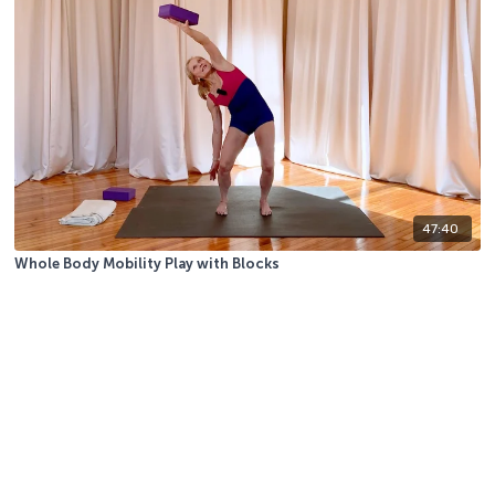
47:40
Whole Body Mobility Play with Blocks