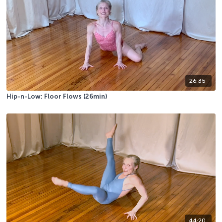
26:35
Hip-n-Low: Floor Flows (26min)
44:20