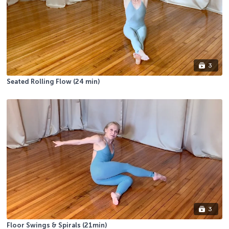
3
Seated Rolling Flow (24 min)
3
Floor Swings & Spirals (21min)