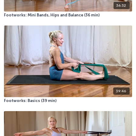
36:32
Footworks: Mini Bands, Hips and Balance (36 min)
39:46
Footworks: Basics (39 min)