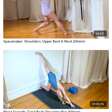
26:23
Spacemaker: Shoulders, Upper Back & Neck (26min)
01:00:16