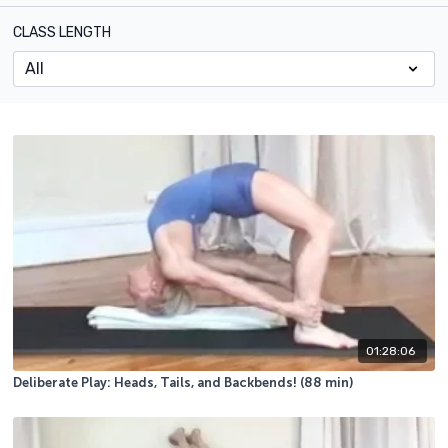
CLASS LENGTH
01:28:06
Deliberate Play: Heads, Tails, and Backbends! (88 min)