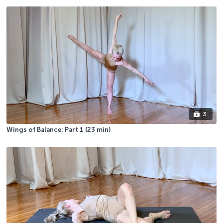
3
Wings of Balance: Part 1 (23 min)