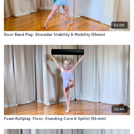
55:08
Door Band Play: Shoulder Stability & Mobility (55min)
56:44
Foam Rollplay: Floor, Standing Core & Splits! (56 min)