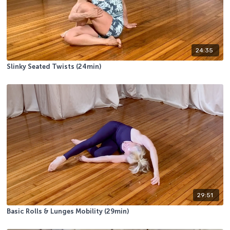
24:35
Slinky Seated Twists (24min)
29:51
Basic Rolls & Lunges Mobility (29min)