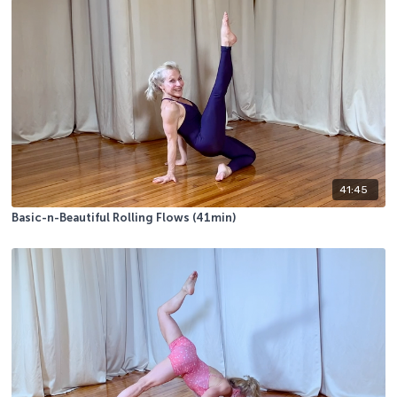
41:45
Basic-n-Beautiful Rolling Flows (41min)