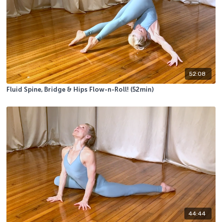
52:08
Fluid Spine, Bridge & Hips Flow-n-Roll! (52min)
44:44