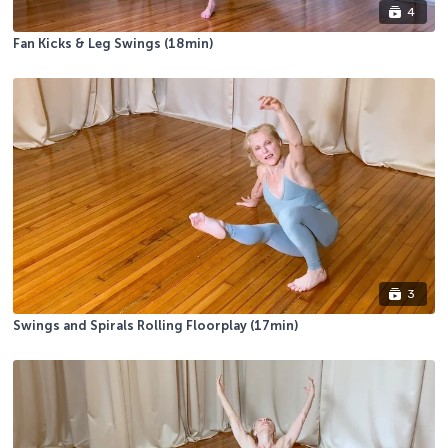
4
Fan Kicks & Leg Swings (18min)
3
Swings and Spirals Rolling Floorplay (17min)