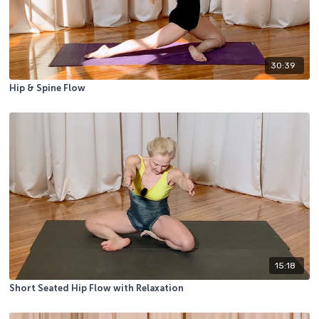
30:39
Hip & Spine Flow
15:18
Short Seated Hip Flow with Relaxation