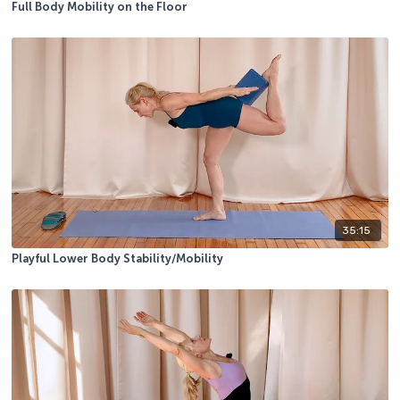
Full Body Mobility on the Floor
35:15
Playful Lower Body Stability/Mobility