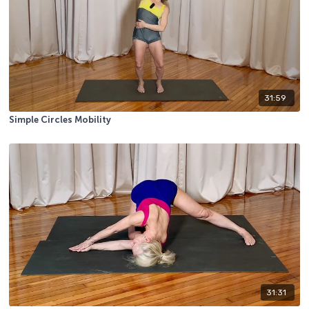
31:59
Simple Circles Mobility
31:31