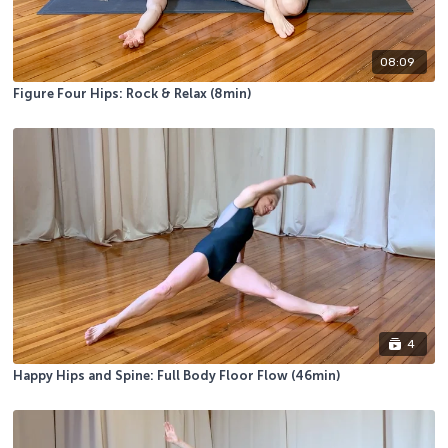
08:09
Figure Four Hips: Rock & Relax (8min)
4
Happy Hips and Spine: Full Body Floor Flow (46min)