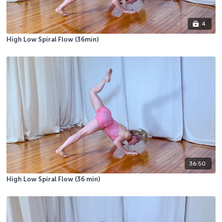
4
High Low Spiral Flow (36min)
36:50
High Low Spiral Flow (36 min)